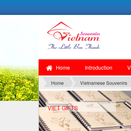
Home
Introduction
V
Home
Vietnamese Souvenirs