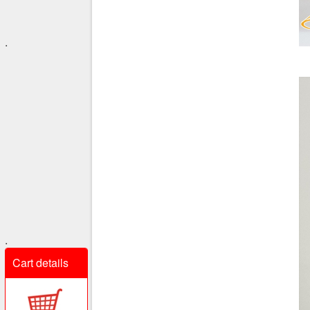
.
.
Cart details