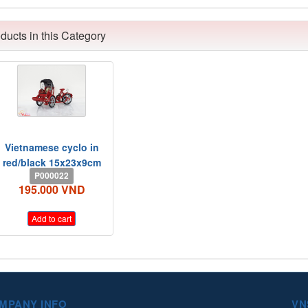
ducts in this Category
Vietnamese cyclo in
red/black 15x23x9cm
P000022
195.000 VND
Add to cart
MPANY INFO
VN