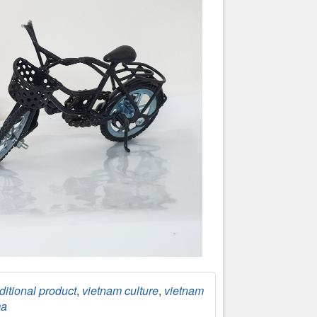
ditional product
,
vietnam culture
,
vietnam
ma