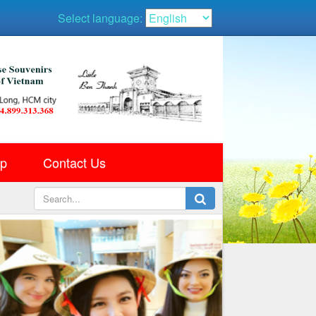
Select language:
ap
Contact Us