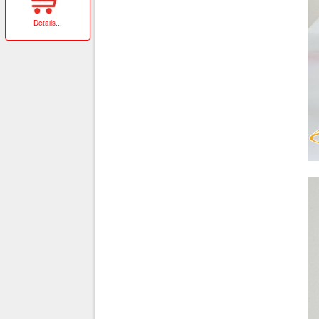
Details
...