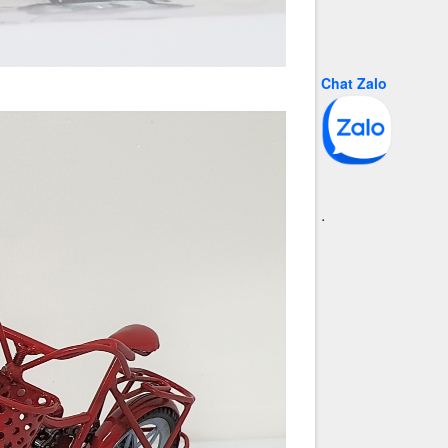
Chat Zalo
.