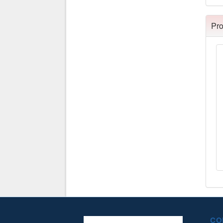
Pro
CO