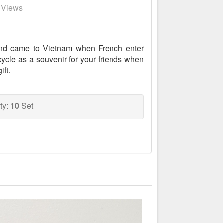
7 Views
and came to Vietnam when French enter
ycle as a souvenir for your friends when
ift.
ty:
10
Set