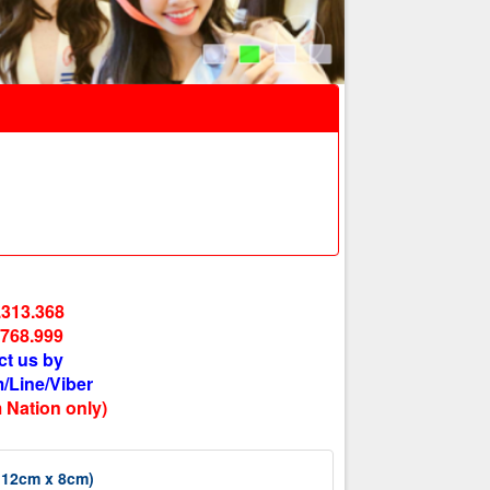
.313.368
.768.999
ct us by
/Line/Viber
 Nation only)
x 12cm x 8cm)