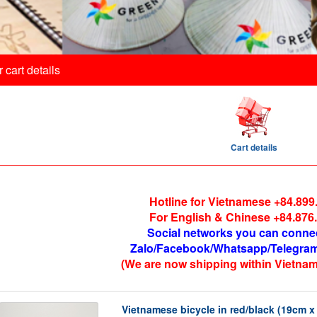
 cart details
Cart details
Hotline for Vietnamese +84.899
For English & Chinese +84.876
Social networks you can conne
Zalo/Facebook/Whatsapp/Telegram
(We are now shipping within Vietnam
Vietnamese bicycle in red/black (19cm 