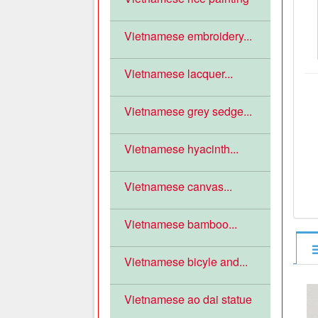
Vietnamese embroidery...
Vietnamese lacquer...
Vietnamese grey sedge...
Vietnamese hyacinth...
Vietnamese canvas...
Vietnamese bamboo...
Vietnamese bicyle and...
Vietnamese ao dai statue