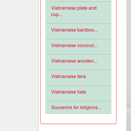
Vietnamese plate and
cup...
Vietnamese bamboo...
Vietnamese coconut...
Vietnamese wooden...
Vietnamese fans
Vietnamese hats
Souvenirs for religions...