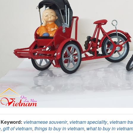
Keyword:
vietnamese souvenir
,
vietnam speciality
,
vietnam tra
e
,
gift of vietnam
,
things to buy in vietnam
,
what to buy in vietna