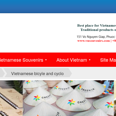
ietnamese Souvenirs
About Vietnam
Site M
▼
▼
Vietnamese bicyle and cyclo