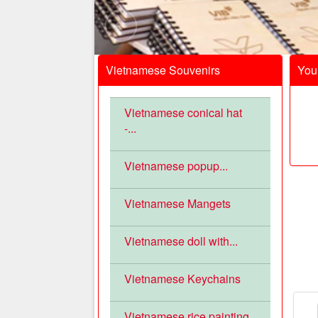
Vietnamese Souvenirs
Your
Vietnamese conical hat
-...
Vietnamese popup...
Vietnamese Mangets
Vietnamese doll with...
Vietnamese Keychains
Vietnamese rice painting