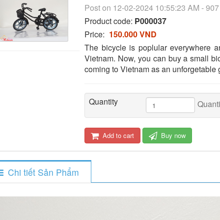
Post on 12-02-2024 10:55:23 AM - 90
Product code:
P000037
Price:
150.000 VND
The bicycle is poplular everywhere 
Vietnam. Now, you can buy a small bic
coming to Vietnam as an unforgetable g
Quantity
Quanti
Add to cart
Buy now
Chi tiết Sản Phẩm