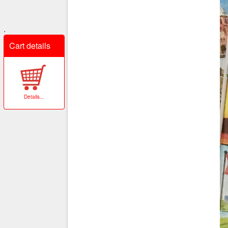
.
Cart details
Details
...