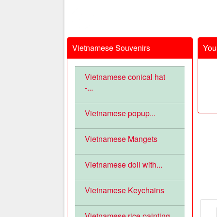
Vietnamese Souvenirs
Your
Vietnamese conical hat
-...
Vietnamese popup...
Vietnamese Mangets
Vietnamese doll with...
Vietnamese Keychains
Vietnamese rice painting