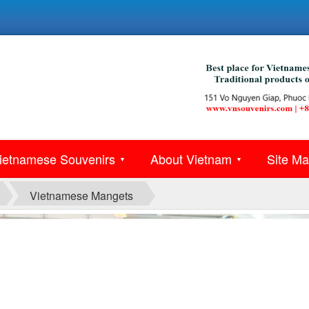
ietnamese Souvenirs
About Vietnam
Site M
▼
▼
Vietnamese Mangets