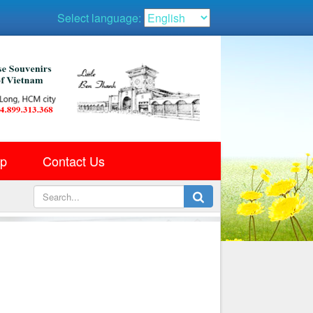
Select language:
ap
Contact Us