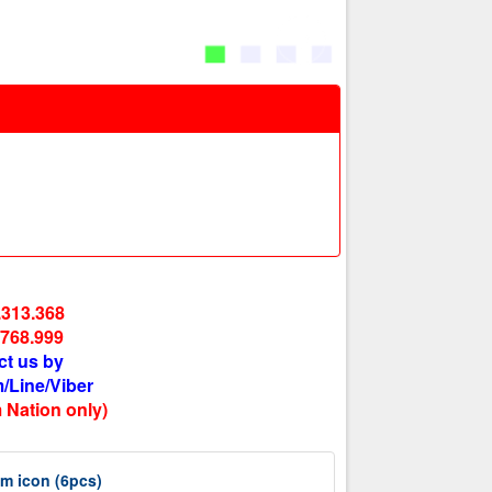
.313.368
.768.999
ct us by
/Line/Viber
 Nation only)
m icon (6pcs)