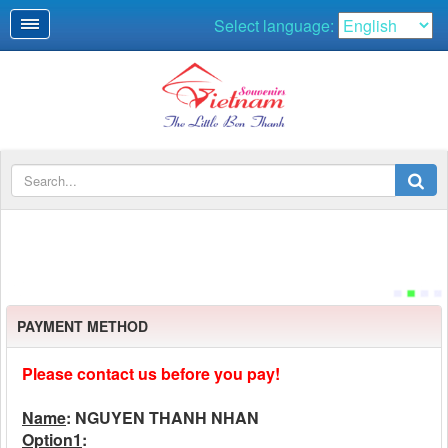
Select language:
PAYMENT METHOD
Please contact us before you pay!
Name
: NGUYEN THANH NHAN
Option1
: