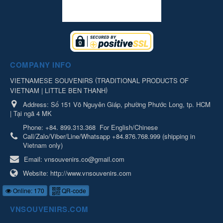
COMPANY INFO
(
VIETNAMESE SOUVENIRS
TRADITIONAL PRODUCTS OF
)
VIETNAM | LITTLE BEN THANH
Address:
Số 151 Võ Nguyên Giáp, phường Phước Long, tp. HCM
| Tại ngã 4 MK
Phone:
+84. 899.313.368
For English/Chinese
Call/Zalo/Viber/Line/Whatsapp +84.876.768.999 (shipping in
Vietnam only)
Email:
vnsouvenirs.co@gmail.com
Website:
http://www.vnsouvenirs.com
Online: 170
QR-code
VNSOUVENIRS.COM