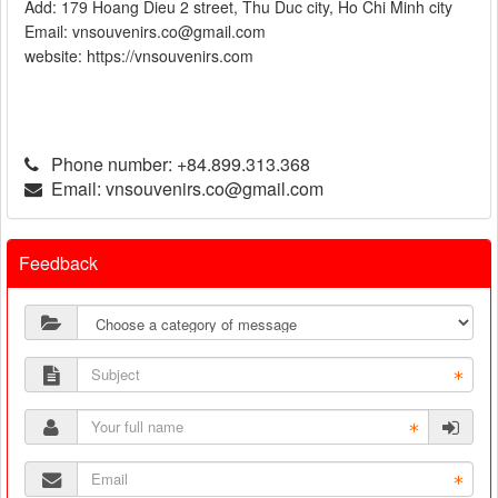
Add: 179 Hoang Dieu 2 street, Thu Duc city, Ho Chi Minh city
Email: vnsouvenirs.co@gmail.com
website: https://vnsouvenirs.com
Phone number:
+84.899.313.368
Email:
vnsouvenirs.co@gmail.com
Feedback