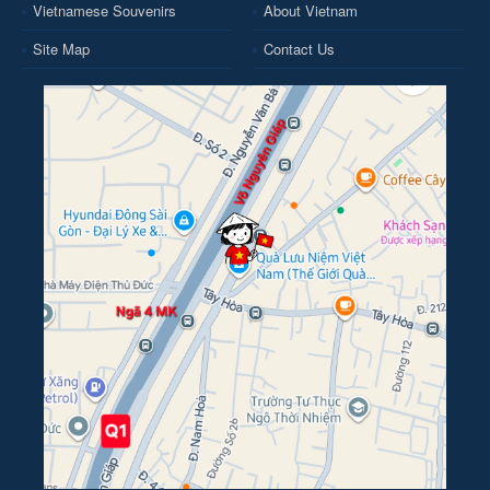
Vietnamese Souvenirs
About Vietnam
Site Map
Contact Us