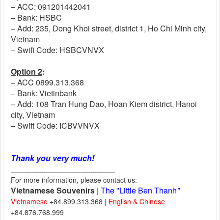
– ACC: 091201442041
– Bank: HSBC
– Add: 235, Dong Khoi street, district 1, Ho Chi Minh city,
Vietnam
– Swift Code: HSBCVNVX
Option 2
:
– ACC 0899.313.368
– Bank: Vietinbank
– Add: 108 Tran Hung Dao, Hoan Kiem district, Hanoi
city, Vietnam
– Swift Code:
​ICBVVNVX
Thank you very much!
_____________________________________________________
For more information, please contact us:
Vietnamese Souvenirs |
The "Little Ben Thanh
"
Vietnamese
+84.899.313.368 |
English & Chinese
+84.876.768.999