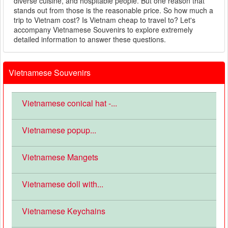
diverse cuisine, and hospitable people. But one reason that
stands out from those is the reasonable price. So how much a
trip to Vietnam cost? Is Vietnam cheap to travel to? Let's
accompany Vietnamese Souvenirs to explore extremely
detailed information to answer these questions.
Vietnamese Souvenirs
Vietnamese conical hat -...
Vietnamese popup...
Vietnamese Mangets
Vietnamese doll with...
Vietnamese Keychains