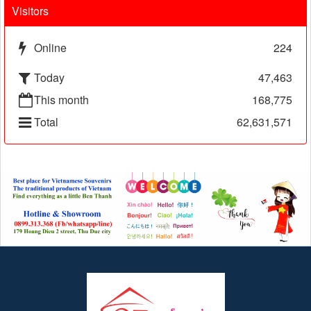
Visitors
Online
224
Today
47,463
This month
168,775
Total
62,631,571