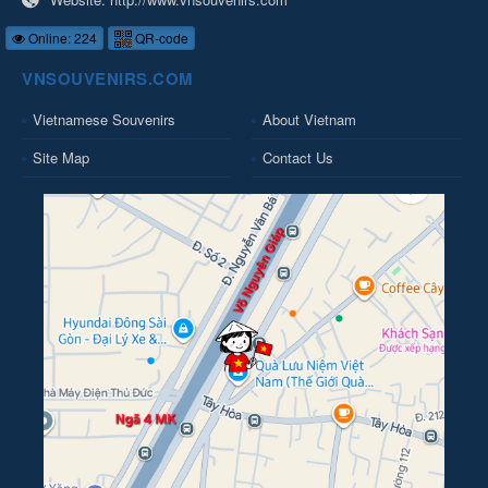
Online: 224
QR-code
VNSOUVENIRS.COM
Vietnamese Souvenirs
About Vietnam
Site Map
Contact Us