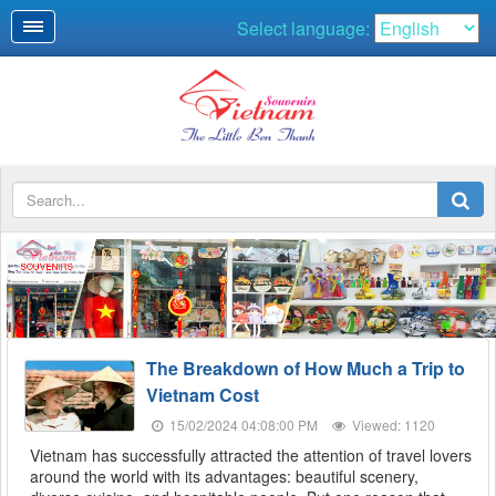
Select language:
SOUVENIRS
The Breakdown of How Much a Trip to
Vietnam Cost
15/02/2024 04:08:00 PM
Viewed: 1120
Vietnam has successfully attracted the attention of travel lovers
around the world with its advantages: beautiful scenery,