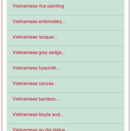
Vietnamese rice painting
Vietnamese embroidery...
Vietnamese lacquer...
Vietnamese grey sedge...
Vietnamese hyacinth...
Vietnamese canvas...
Vietnamese bamboo...
Vietnamese bicyle and...
Vietnamese ao dai statue