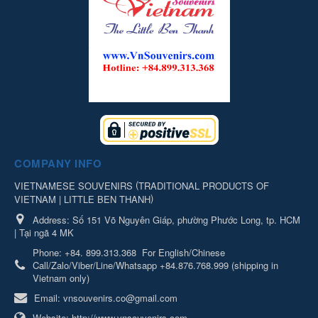
COMPANY INFO
(
VIETNAMESE SOUVENIRS
TRADITIONAL PRODUCTS OF
)
VIETNAM | LITTLE BEN THANH
Address:
Số 151 Võ Nguyên Giáp, phường Phước Long, tp. HCM
| Tại ngã 4 MK
Phone:
+84. 899.313.368
For English/Chinese
Call/Zalo/Viber/Line/Whatsapp +84.876.768.999 (shipping in
Vietnam only)
Email:
vnsouvenirs.co@gmail.com
Website:
http://www.vnsouvenirs.com