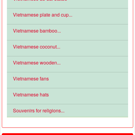
Vietnamese plate and cup...
Vietnamese bamboo...
Vietnamese coconut...
Vietnamese wooden...
Vietnamese fans
Vietnamese hats
Souvenirs for religions...