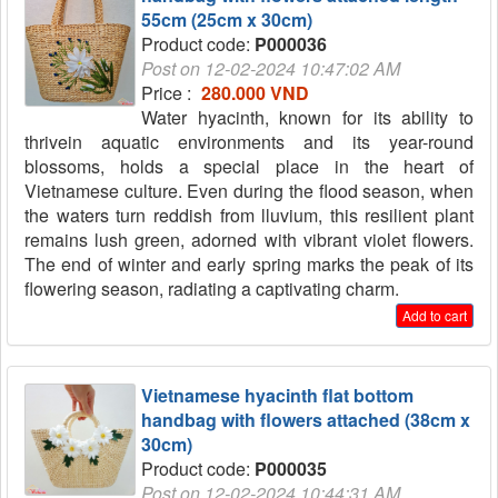
55cm (25cm x 30cm)
Product code:
P000036
Post on 12-02-2024 10:47:02 AM
Price :
280.000 VND
Water hyacinth, known for its ability to
thrivein aquatic environments and its year-round
blossoms, holds a special place in the heart of
Vietnamese culture. Even during the flood season, when
the waters turn reddish from lluvium, this resilient plant
remains lush green, adorned with vibrant violet flowers.
The end of winter and early spring marks the peak of its
flowering season, radiating a captivating charm.
Add to cart
Vietnamese hyacinth flat bottom
handbag with flowers attached (38cm x
30cm)
Product code:
P000035
Post on 12-02-2024 10:44:31 AM