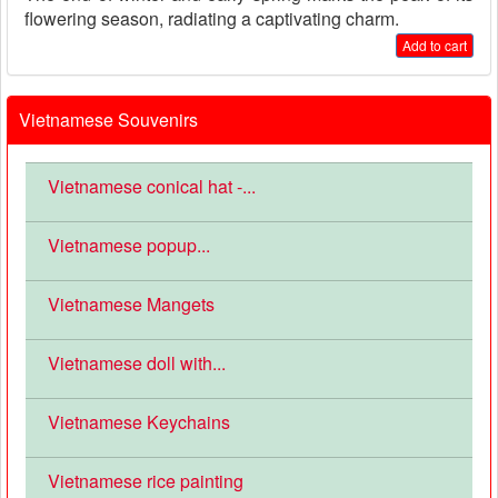
flowering season, radiating a captivating charm.
Add to cart
Vietnamese Souvenirs
Vietnamese conical hat -...
Vietnamese popup...
Vietnamese Mangets
Vietnamese doll with...
Vietnamese Keychains
Vietnamese rice painting