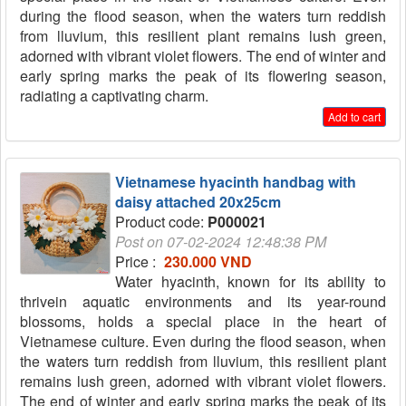
during the flood season, when the waters turn reddish
from lluvium, this resilient plant remains lush green,
adorned with vibrant violet flowers. The end of winter and
early spring marks the peak of its flowering season,
radiating a captivating charm.
Add to cart
Vietnamese hyacinth handbag with
daisy attached 20x25cm
Product code:
P000021
Post on 07-02-2024 12:48:38 PM
Price :
230.000 VND
Water hyacinth, known for its ability to
thrivein aquatic environments and its year-round
blossoms, holds a special place in the heart of
Vietnamese culture. Even during the flood season, when
the waters turn reddish from lluvium, this resilient plant
remains lush green, adorned with vibrant violet flowers.
The end of winter and early spring marks the peak of its