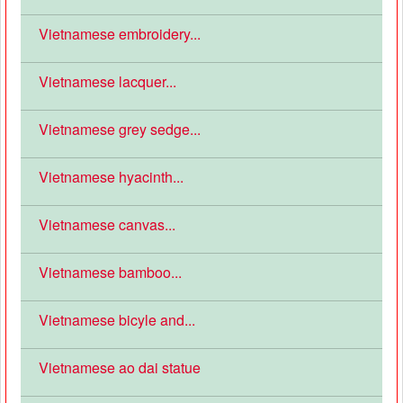
Vietnamese embroidery...
Vietnamese lacquer...
Vietnamese grey sedge...
Vietnamese hyacinth...
Vietnamese canvas...
Vietnamese bamboo...
Vietnamese bicyle and...
Vietnamese ao dai statue