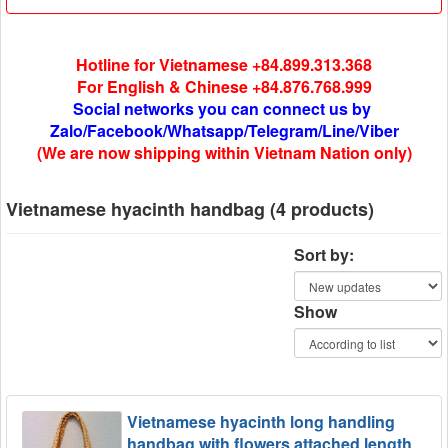
Hotline for Vietnamese +84.899.313.368
For English & Chinese +84.876.768.999
Social networks you can connect us by
Zalo/Facebook/Whatsapp/Telegram/Line/Viber
(We are now shipping within Vietnam Nation only)
Vietnamese hyacinth handbag (4 products)
Sort by:
Show
Vietnamese hyacinth long handling
handbag with flowers attached length