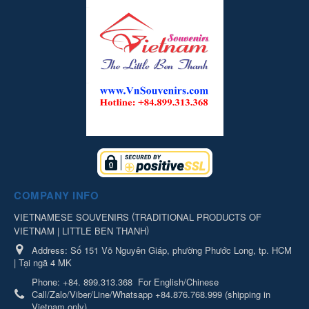
COMPANY INFO
(
VIETNAMESE SOUVENIRS
TRADITIONAL PRODUCTS OF
)
VIETNAM | LITTLE BEN THANH
Address:
Số 151 Võ Nguyên Giáp, phường Phước Long, tp. HCM
| Tại ngã 4 MK
Phone:
+84. 899.313.368
For English/Chinese
Call/Zalo/Viber/Line/Whatsapp +84.876.768.999 (shipping in
Vietnam only)