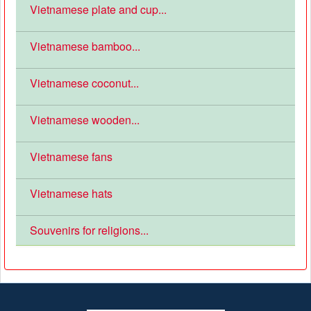
Vietnamese plate and cup...
Vietnamese bamboo...
Vietnamese coconut...
Vietnamese wooden...
Vietnamese fans
Vietnamese hats
Souvenirs for religions...