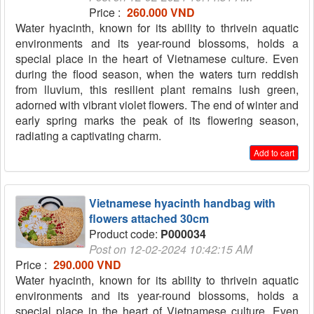
Price :
260.000 VND
Water hyacinth, known for its ability to thrivein aquatic
environments and its year-round blossoms, holds a
special place in the heart of Vietnamese culture. Even
during the flood season, when the waters turn reddish
from lluvium, this resilient plant remains lush green,
adorned with vibrant violet flowers. The end of winter and
early spring marks the peak of its flowering season,
radiating a captivating charm.
Add to cart
Vietnamese hyacinth handbag with
flowers attached 30cm
Product code:
P000034
Post on 12-02-2024 10:42:15 AM
Price :
290.000 VND
Water hyacinth, known for its ability to thrivein aquatic
environments and its year-round blossoms, holds a
special place in the heart of Vietnamese culture. Even