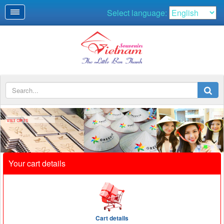
Select language:
VIET GIFTS
Your cart details
Cart details