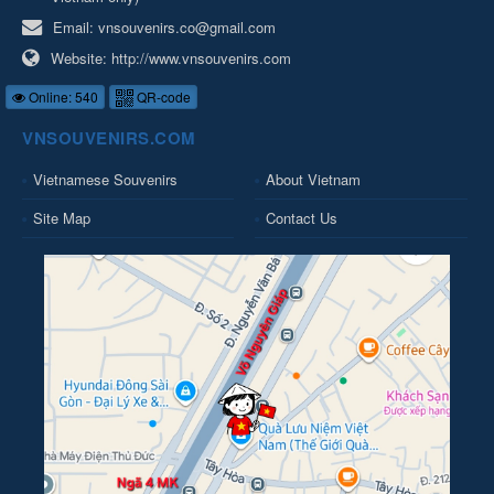
Email:
vnsouvenirs.co@gmail.com
Website:
http://www.vnsouvenirs.com
Online: 540
QR-code
VNSOUVENIRS.COM
Vietnamese Souvenirs
About Vietnam
Site Map
Contact Us