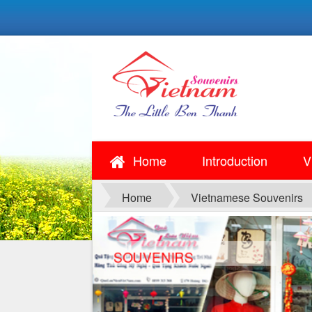
Home
Introduction
V
Home
Vietnamese Souvenirs
SOUVENIRS