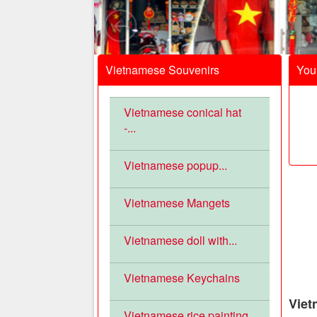
Vietnamese Souvenirs
Your
Vietnamese conical hat
-...
Vietnamese popup...
Vietnamese Mangets
Vietnamese doll with...
Vietnamese Keychains
Viet
Vietnamese rice painting