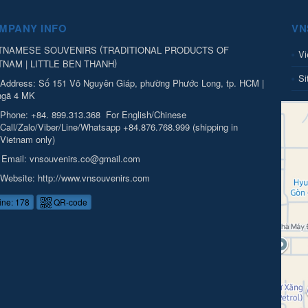
MPANY INFO
VN
(
TNAMESE SOUVENIRS
TRADITIONAL PRODUCTS OF
Vi
)
TNAM | LITTLE BEN THANH
Si
Address:
Số 151 Võ Nguyên Giáp, phường Phước Long, tp. HCM |
ngã 4 MK
Phone:
+84. 899.313.368
For English/Chinese
Call/Zalo/Viber/Line/Whatsapp +84.876.768.999 (shipping in
Vietnam only)
Email:
vnsouvenirs.co@gmail.com
Website:
http://www.vnsouvenirs.com
ine: 178
QR-code