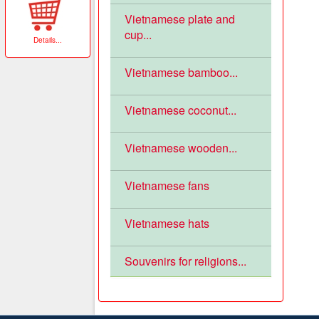
Vietnamese plate and
cup...
Details
...
Vietnamese bamboo...
Vietnamese coconut...
Vietnamese wooden...
Vietnamese fans
Vietnamese hats
Souvenirs for religions...