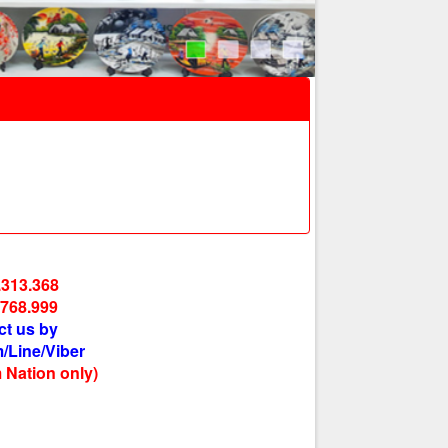
.313.368
.768.999
ct us by
/Line/Viber
 Nation only)