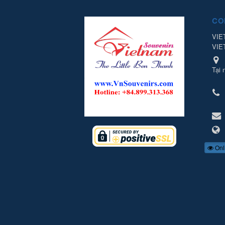
CO
VIE
VIE
Tại 
Onl