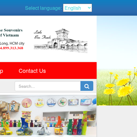
Select language:
ap
Contact Us