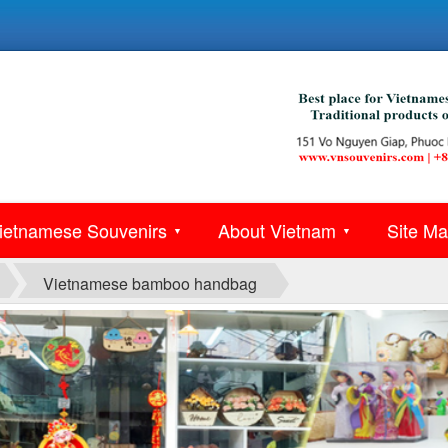
ietnamese Souvenirs
About Vietnam
Site M
▼
▼
Vietnamese bamboo handbag