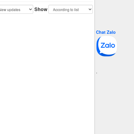
Show
Chat Zalo
.