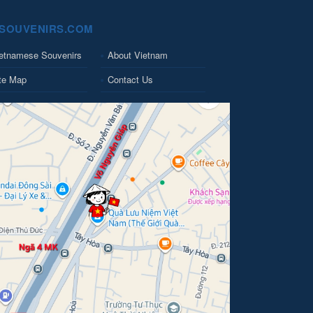
SOUVENIRS.COM
etnamese Souvenirs
About Vietnam
te Map
Contact Us