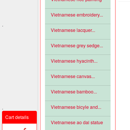
Vietnamese embroidery...
.
Vietnamese lacquer...
Vietnamese grey sedge...
Vietnamese hyacinth...
Vietnamese canvas...
Vietnamese bamboo...
Vietnamese bicyle and...
.
Cart details
Vietnamese ao dai statue