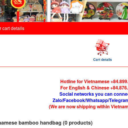
 cart details
Cart details
Hotline for Vietnamese +84.899
For English & Chinese +84.876
Social networks you can conne
Zalo/Facebook/Whatsapp/Telegram
(We are now shipping within Vietnam
namese bamboo handbag (0 products)