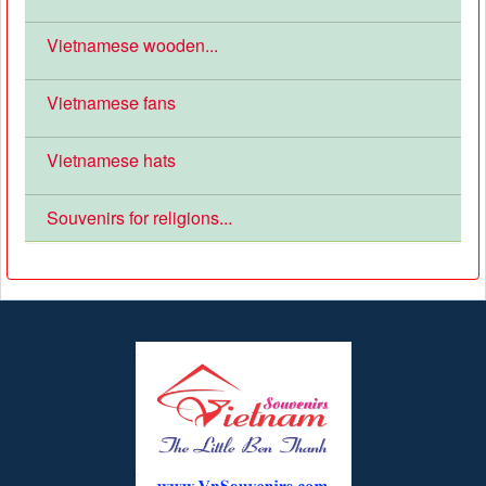
Vietnamese wooden...
Vietnamese fans
Vietnamese hats
Souvenirs for religions...