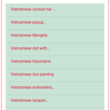
Vietnamese conical hat -...
Vietnamese popup...
Vietnamese Mangets
Vietnamese doll with...
Vietnamese Keychains
Vietnamese rice painting
Vietnamese embroidery...
Vietnamese lacquer...