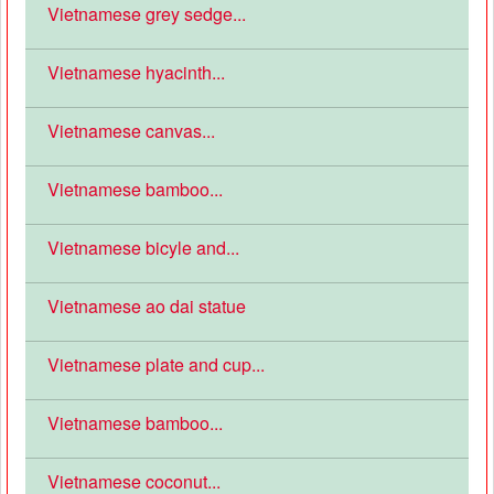
Vietnamese grey sedge...
Vietnamese hyacinth...
Vietnamese canvas...
Vietnamese bamboo...
Vietnamese bicyle and...
Vietnamese ao dai statue
Vietnamese plate and cup...
Vietnamese bamboo...
Vietnamese coconut...