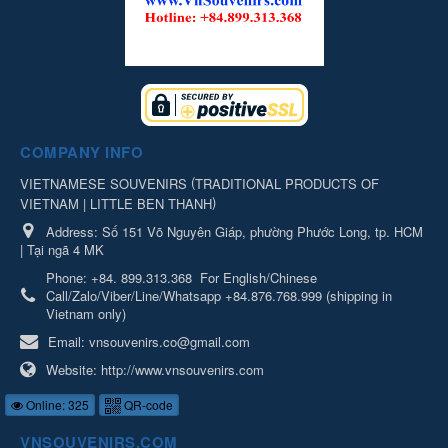
COMPANY INFO
(
VIETNAMESE SOUVENIRS
TRADITIONAL PRODUCTS OF
)
VIETNAM | LITTLE BEN THANH
Address:
Số 151 Võ Nguyên Giáp, phường Phước Long, tp. HCM
| Tại ngã 4 MK
Phone:
+84. 899.313.368
For English/Chinese
Call/Zalo/Viber/Line/Whatsapp +84.876.768.999 (shipping in
Vietnam only)
Email:
vnsouvenirs.co@gmail.com
Website:
http://www.vnsouvenirs.com
Online: 325
QR-code
VNSOUVENIRS.COM