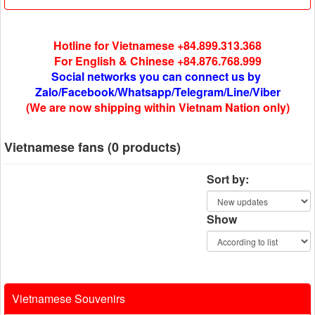
Hotline for Vietnamese +84.899.313.368
For English & Chinese +84.876.768.999
Social networks you can connect us by
Zalo/Facebook/Whatsapp/Telegram/Line/Viber
(We are now shipping within Vietnam Nation only)
Vietnamese fans (0 products)
Sort by:
Show
Vietnamese Souvenirs