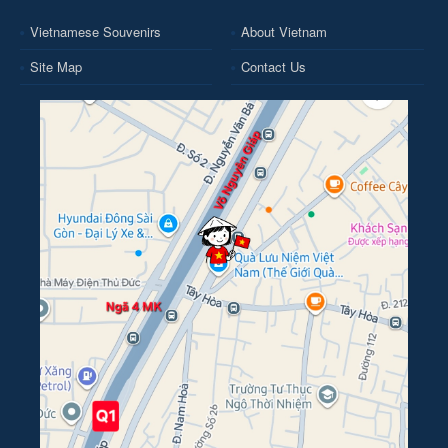
Vietnamese Souvenirs
About Vietnam
Site Map
Contact Us