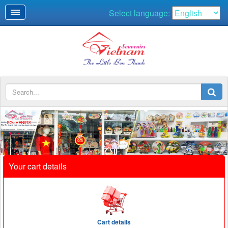
Select language:
SOUVENIRS
Your cart details
Cart details