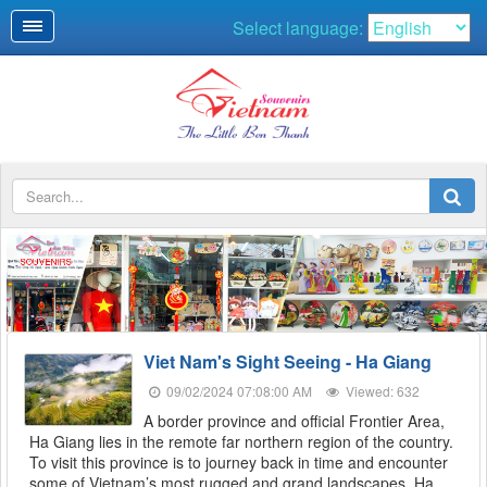
Select language:
SOUVENIRS
Viet Nam's Sight Seeing - Ha Giang
09/02/2024 07:08:00 AM
Viewed: 632
A border province and official Frontier Area,
Ha Giang lies in the remote far northern region of the country.
To visit this province is to journey back in time and encounter
some of Vietnam’s most rugged and grand landscapes. Ha