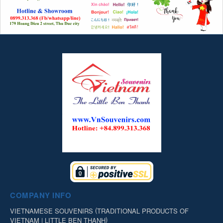
COMPANY INFO
(
VIETNAMESE SOUVENIRS
TRADITIONAL PRODUCTS OF
)
VIETNAM | LITTLE BEN THANH