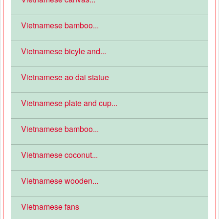
Vietnamese bamboo...
Vietnamese bicyle and...
Vietnamese ao dai statue
Vietnamese plate and cup...
Vietnamese bamboo...
Vietnamese coconut...
Vietnamese wooden...
Vietnamese fans