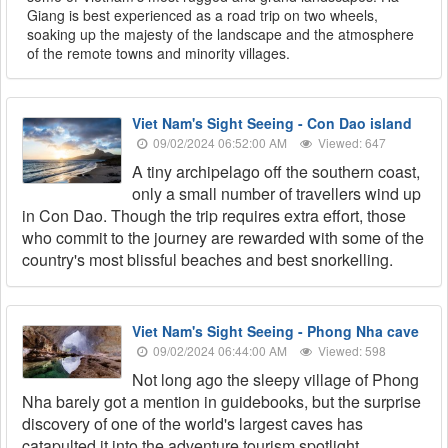
Giang is best experienced as a road trip on two wheels,
soaking up the majesty of the landscape and the atmosphere
of the remote towns and minority villages.
Viet Nam's Sight Seeing - Con Dao island
09/02/2024 06:52:00 AM
Viewed: 647
A tiny archipelago off the southern coast,
only a small number of travellers wind up
in Con Dao. Though the trip requires extra effort, those
who commit to the journey are rewarded with some of the
country's most blissful beaches and best snorkelling.
Viet Nam's Sight Seeing - Phong Nha cave
09/02/2024 06:44:00 AM
Viewed: 598
Not long ago the sleepy village of Phong
Nha barely got a mention in guidebooks, but the surprise
discovery of one of the world's largest caves has
catapulted it into the adventure tourism spotlight.