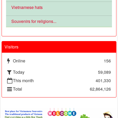
Vietnamese hats
Souvenirs for religions...
Visitors
Online
156
Today
59,089
This month
401,330
Total
62,864,126