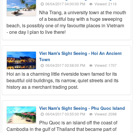
06/04/2017 04:00:00 PM
Viewed: 2116
Nha Trang, a university town at the mouth
of a beautiful bay with a huge sweeping
beach, is possibly one of my favourite places in Vietnam
- one day I plan to live there!
Viet Nam's Sight Seeing - Hoi An Ancient
Town
06/04/2017 03:58:00 PM
Viewed: 1707
Hoi an is a charming little riverside town famed for its
beautiful old buildings, its narrow, quiet streets and its
history as a merchant trading post.
Viet Nam's Sight Seeing - Phu Quoc Island
06/04/2017 03:55:00 PM
Viewed: 2098
Phu Quoc is an island off the coast of
Cambodia in the gulf of Thailand that became part of