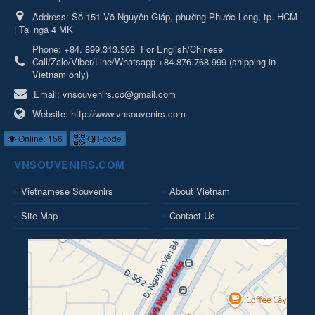
Address:
Số 151 Võ Nguyên Giáp, phường Phước Long, tp. HCM
| Tại ngã 4 MK
Phone:
+84. 899.313.368
For English/Chinese
Call/Zalo/Viber/Line/Whatsapp +84.876.768.999 (shipping in
Vietnam only)
Email:
vnsouvenirs.co@gmail.com
Website:
http://www.vnsouvenirs.com
Online: 156
QR-code
VNSOUVENIRS.COM
Vietnamese Souvenirs
About Vietnam
Site Map
Contact Us