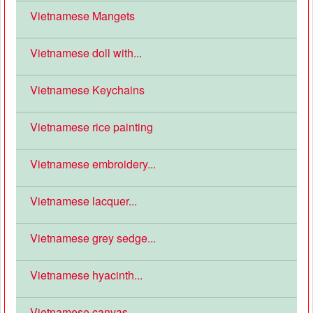
Vietnamese Mangets
Vietnamese doll with...
Vietnamese Keychains
Vietnamese rice painting
Vietnamese embroidery...
Vietnamese lacquer...
Vietnamese grey sedge...
Vietnamese hyacinth...
Vietnamese canvas...