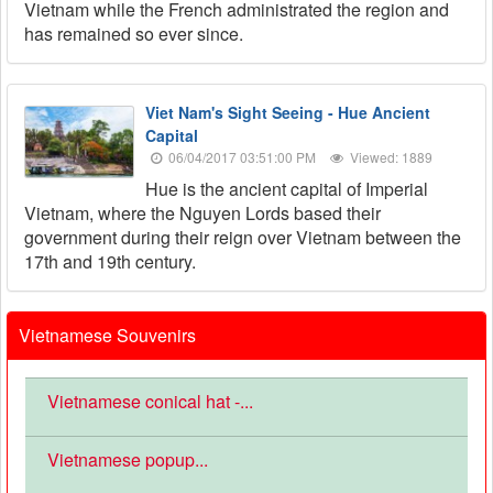
Vietnam while the French administrated the region and
has remained so ever since.
Viet Nam's Sight Seeing - Hue Ancient
Capital
06/04/2017 03:51:00 PM
Viewed: 1889
Hue is the ancient capital of Imperial
Vietnam, where the Nguyen Lords based their
government during their reign over Vietnam between the
17th and 19th century.
Vietnamese Souvenirs
Vietnamese conical hat -...
Vietnamese popup...