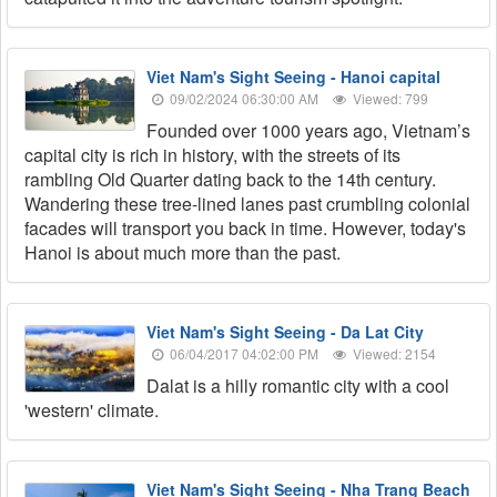
Viet Nam's Sight Seeing - Hanoi capital
09/02/2024 06:30:00 AM
Viewed: 799
Founded over 1000 years ago, Vietnam’s
capital city is rich in history, with the streets of its
rambling Old Quarter dating back to the 14th century.
Wandering these tree-lined lanes past crumbling colonial
facades will transport you back in time. However, today's
Hanoi is about much more than the past.
Viet Nam's Sight Seeing - Da Lat City
06/04/2017 04:02:00 PM
Viewed: 2154
Dalat is a hilly romantic city with a cool
'western' climate.
Viet Nam's Sight Seeing - Nha Trang Beach