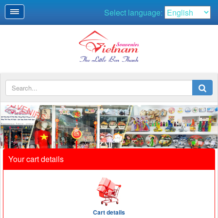
Select language:
Your cart details
Cart details