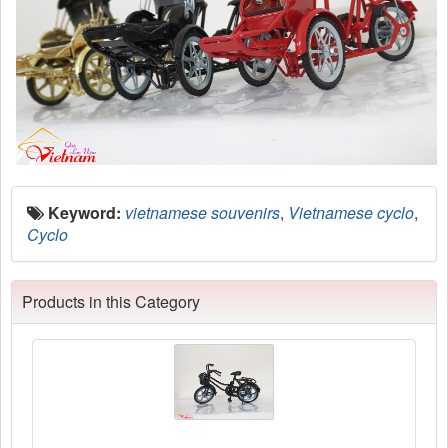
Keyword:
vietnamese souvenirs
,
Vietnamese cyclo
,
Cyclo
Products in this Category