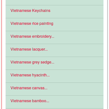
Vietnamese Keychains
Vietnamese rice painting
Vietnamese embroidery...
Vietnamese lacquer...
Vietnamese grey sedge...
Vietnamese hyacinth...
Vietnamese canvas...
Vietnamese bamboo...