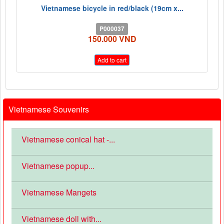
Vietnamese bicycle in red/black (19cm x...
P000037
150.000 VND
Add to cart
Vietnamese Souvenirs
Vietnamese conical hat -...
Vietnamese popup...
Vietnamese Mangets
Vietnamese doll with...