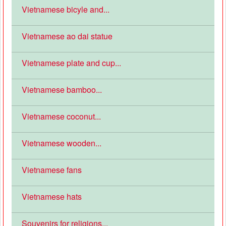
Vietnamese bicyle and...
Vietnamese ao dai statue
Vietnamese plate and cup...
Vietnamese bamboo...
Vietnamese coconut...
Vietnamese wooden...
Vietnamese fans
Vietnamese hats
Souvenirs for religions...