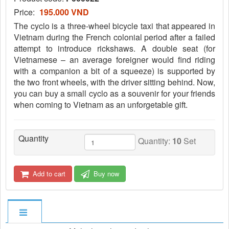
Price:
195.000 VND
The cyclo is a three-wheel bicycle taxi that appeared in
Vietnam during the French colonial period after a failed
attempt to introduce rickshaws. A double seat (for
Vietnamese – an average foreigner would find riding
with a companion a bit of a squeeze) is supported by
the two front wheels, with the driver sitting behind. Now,
you can buy a small cyclo as a souvenir for your friends
when coming to Vietnam as an unforgetable gift.
Quantity
Quantity:
10
Set
Add to cart
Buy now