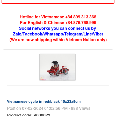
Hotline for Vietnamese +84.899.313.368
For English & Chinese +84.876.768.999
Social networks you can connect us by
Zalo/Facebook/Whatsapp/Telegram/Line/Viber
(We are now shipping within Vietnam Nation only)
Vietnamese cyclo in red/black 15x23x9cm
Post on 07-02-2024 01:02:56 PM - 888 Views
Product code:
P000022