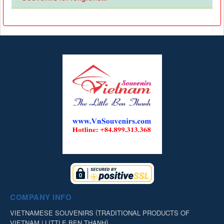
COMPANY INFO
(
VIETNAMESE SOUVENIRS
TRADITIONAL PRODUCTS OF
)
VIETNAM | LITTLE BEN THANH