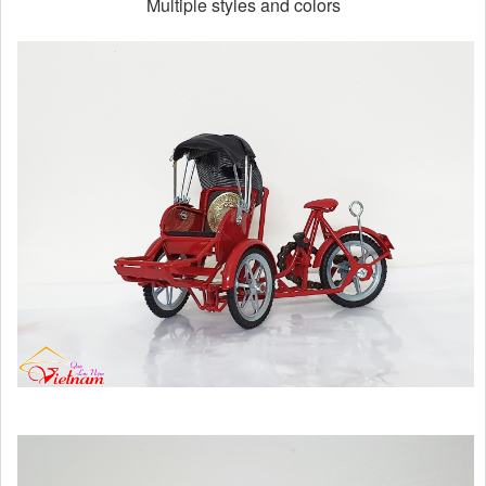
Multiple styles and colors