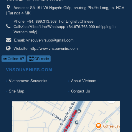
Address:
Số 151 Võ Nguyên Giáp, phường Phước Long, tp. HCM
| Tại ngã 4 MK
Phone:
+84. 899.313.368
For English/Chinese
Call/Zalo/Viber/Line/Whatsapp +84.876.768.999 (shipping in
Vietnam only)
Email:
vnsouvenirs.co@gmail.com
Website:
http://www.vnsouvenirs.com
Online: 97
QR-code
VNSOUVENIRS.COM
Vietnamese Souvenirs
About Vietnam
Site Map
Contact Us