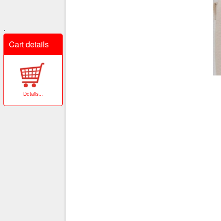
.
Cart details
Details
...