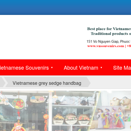
ietnamese Souvenirs
About Vietnam
Site M
▼
▼
Vietnamese grey sedge handbag