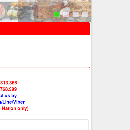
.313.368
.768.999
ct us by
/Line/Viber
 Nation only)