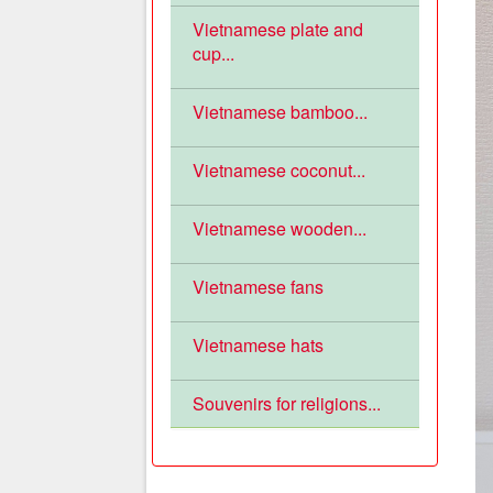
Vietnamese plate and
cup...
Vietnamese bamboo...
Vietnamese coconut...
Vietnamese wooden...
Vietnamese fans
Vietnamese hats
Souvenirs for religions...