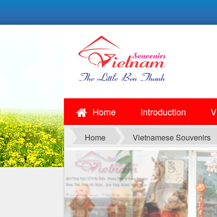
Home
Introduction
V
Home
Vietnamese Souvenirs
SOUVENIRS