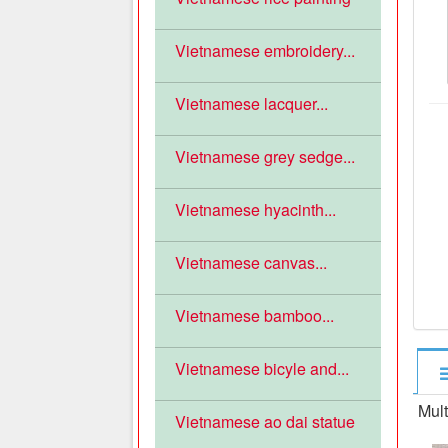
Vietnamese embroidery...
Vietnamese lacquer...
Vietnamese grey sedge...
Vietnamese hyacinth...
Vietnamese canvas...
Vietnamese bamboo...
Vietnamese bicyle and...
Mult
Vietnamese ao dai statue