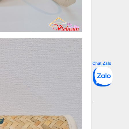
Chat Zalo
.