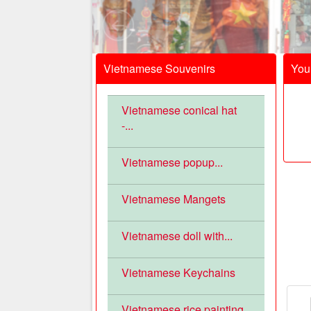
Vietnamese Souvenirs
Your
Vietnamese conical hat
-...
Vietnamese popup...
Vietnamese Mangets
Vietnamese doll with...
Vietnamese Keychains
Vietnamese rice painting