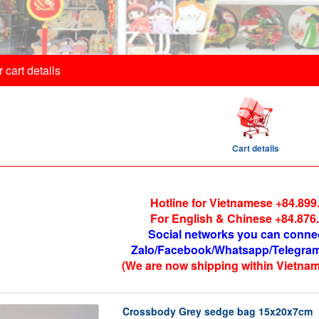
 cart details
Cart details
Hotline for Vietnamese +84.899
For English & Chinese +84.876
Social networks you can conne
Zalo/Facebook/Whatsapp/Telegram
(We are now shipping within Vietnam
Crossbody Grey sedge bag 15x20x7cm