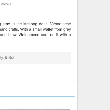
8 Views
g time in the Mekong delta, Vietnamese
andicrafts. With a small wallet from grey
 and blow Vietnamese soul on it with a
ty:
5
Set