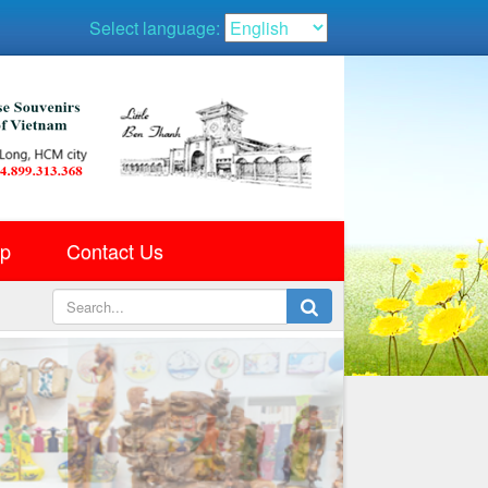
Select language:
ap
Contact Us