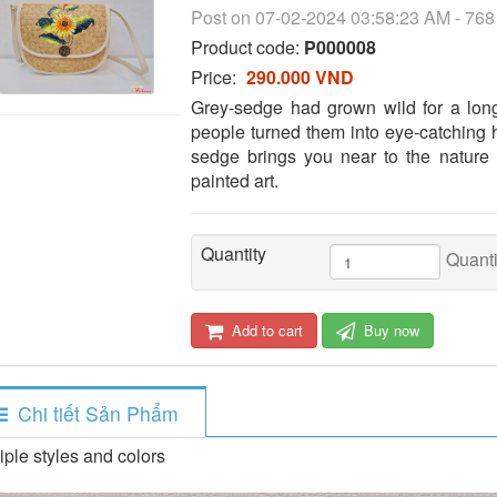
Post on 07-02-2024 03:58:23 AM - 76
Product code:
P000008
Price:
290.000 VND
Grey-sedge had grown wild for a lon
people turned them into eye-catching h
sedge brings you near to the nature
painted art.
Quantity
Quanti
Add to cart
Buy now
Chi tiết Sản Phẩm
iple styles and colors