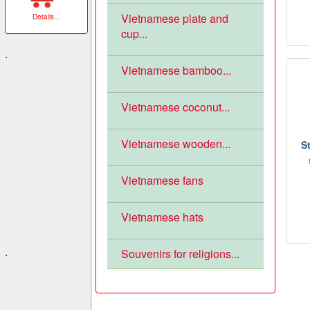
Vietnamese plate and
Details
...
cup...
.
Vietnamese bamboo...
Vietnamese coconut...
Vietnamese wooden...
S
Vietnamese fans
Vietnamese hats
.
Souvenirs for religions...