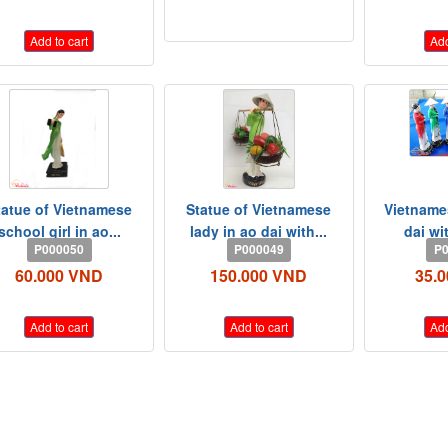
Add to cart
Add
tatue of Vietnamese
Statue of Vietnamese
Vietnames
school girl in ao...
lady in ao dai with...
dai wi
P000050
P000049
P0
60.000 VND
150.000 VND
35.
Add to cart
Add to cart
Add