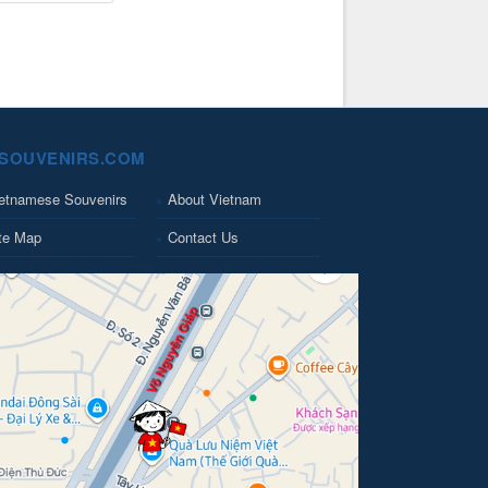
SOUVENIRS.COM
etnamese Souvenirs
About Vietnam
te Map
Contact Us