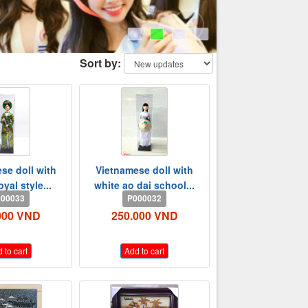
Sort by:
se doll with
Vietnamese doll with
oyal style...
white ao dai school...
00033
P000032
000 VND
250.000 VND
 to cart
Add to cart