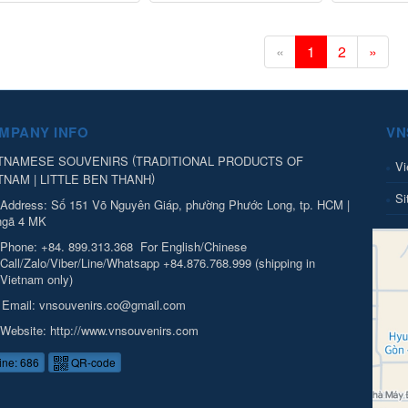
«
1
2
»
MPANY INFO
VN
(
TNAMESE SOUVENIRS
TRADITIONAL PRODUCTS OF
Vi
)
TNAM | LITTLE BEN THANH
Si
Address:
Số 151 Võ Nguyên Giáp, phường Phước Long, tp. HCM |
ngã 4 MK
Phone:
+84. 899.313.368
For English/Chinese
Call/Zalo/Viber/Line/Whatsapp +84.876.768.999 (shipping in
Vietnam only)
Email:
vnsouvenirs.co@gmail.com
Website:
http://www.vnsouvenirs.com
ine: 686
QR-code