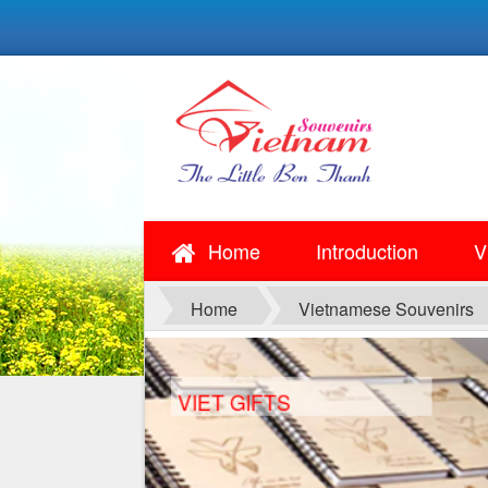
Home
Introduction
V
Home
Vietnamese Souvenirs
VIET GIFTS