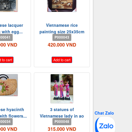
ese lacquer
Vietnamese rice
 with egg...
painting size 25x35cm
00041
P000043
000 VND
420.000 VND
 to cart
Add to cart
se hyacinth
3 statues of
Chat Zalo
ith flowers...
Vietnamese lady in ao
00034
P000048
dai -...
000 VND
315.000 VND