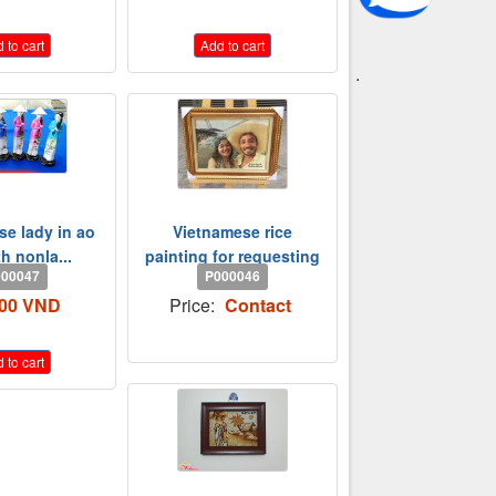
 to cart
Add to cart
.
e lady in ao
Vietnamese rice
th nonla...
painting for requesting
00047
P000046
000 VND
Price:
Contact
 to cart