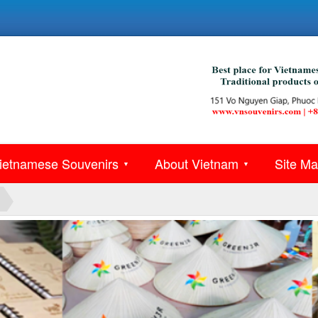
ietnamese Souvenirs
About Vietnam
Site M
▼
▼